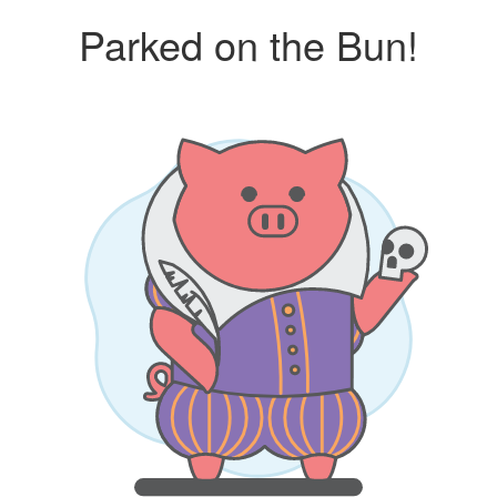
Parked on the Bun!