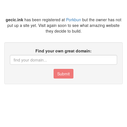
gecic.ink
has been registered at
Porkbun
but the owner has not
put up a site yet. Visit again soon to see what amazing website
they decide to build.
Find your own great domain:
Submit